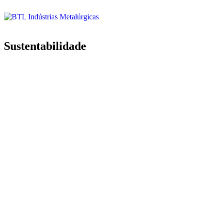
Sustentabilidade