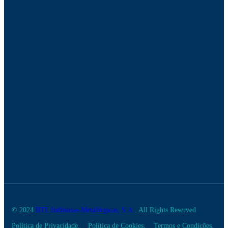
© 2024
BTL Indústrias Metalúrgicas, S.A.
. All Rights Reserved
Política de Privacidade.
Política de Cookies.
Termos e Condições.