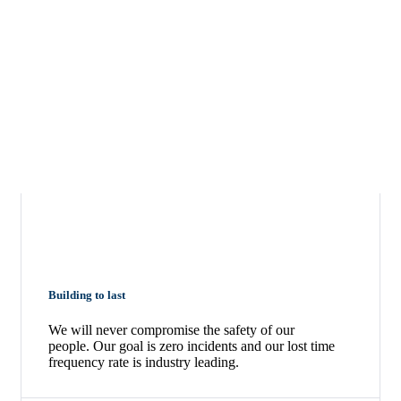
Building to last
We will never compromise the safety of our
people. Our goal is zero incidents and our lost time
frequency rate is industry leading.