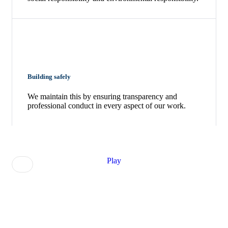
Building safely
We maintain this by ensuring transparency and
professional conduct in every aspect of our work.
Play