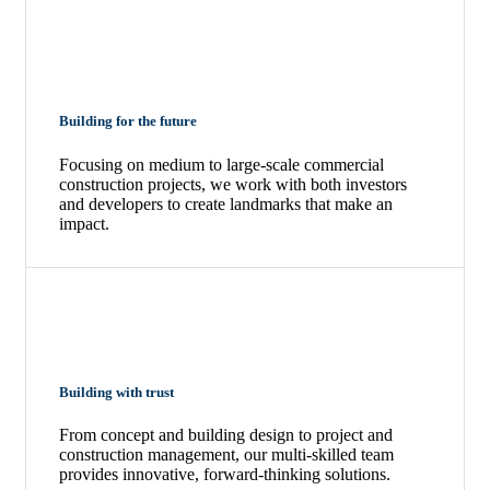
Building for the future
Focusing on medium to large-scale commercial
construction projects, we work with both investors
and developers to create landmarks that make an
impact.
Building with trust
From concept and building design to project and
construction management, our multi-skilled team
provides innovative, forward-thinking solutions.