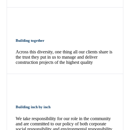
Building together
Across this diversity, one thing all our clients share is
the trust they put in us to manage and deliver
construction projects of the highest quality
Building inch by inch
We take responsibility for our role in the community
and are committed to our policy of both corporate
social responsibility and environmental responsibility.