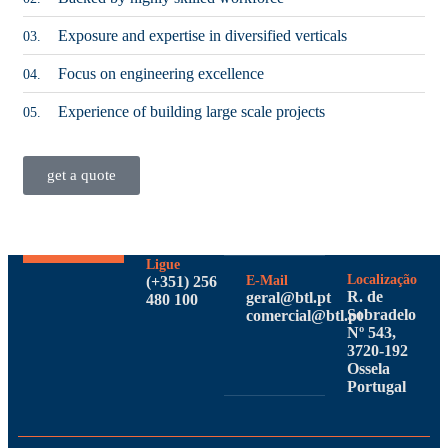
Exposure and expertise in diversified verticals
03.
Focus on engineering excellence
04.
Experience of building large scale projects
05.
get a quote
Ligue
Localização
(+351) 256
E-Mail
R. de
geral@btl.pt
480 100
Sobradelo
comercial@btl.pt
Nº 543,
3720-192
Ossela
Portugal