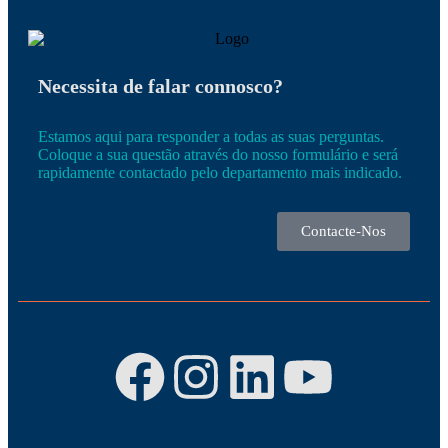
Necessita de falar connosco?
Estamos aqui para responder a todas as suas perguntas.
Coloque a sua questão através do nosso formulário e será
rapidamente contactado pelo departamento mais indicado.
Contacte-Nos