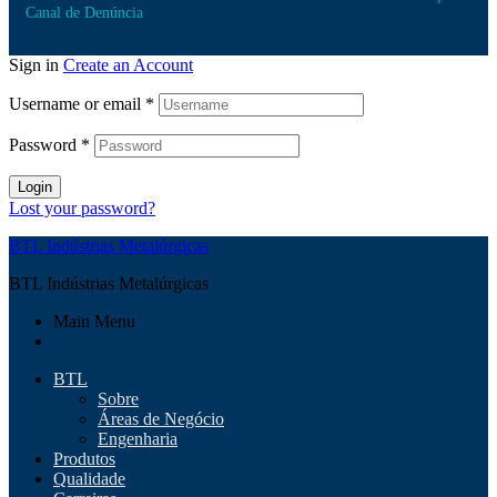
Canal de Denúncia
Sign in
Create an Account
Username or email
*
Password
*
Login
Lost your password?
BTL Indústrias Metalúrgicas
BTL Indústrias Metalúrgicas
Main Menu
BTL
Sobre
Áreas de Negócio
Engenharia
Produtos
Qualidade