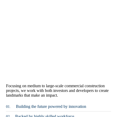
Focusing on medium to large-scale commercial construction
projects, we work with both investors and developers to create
landmarks that make an impact.
Building the future powered by innovation
01.
Backed by highly skilled workforce
02.