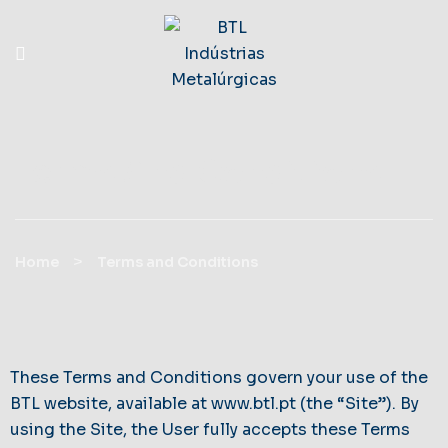
Terms And Conditions
>
Home
Terms and Conditions
These Terms and Conditions govern your use of the
BTL website, available at
www.btl.pt
(the “Site”). By
using the Site, the User fully accepts these Terms