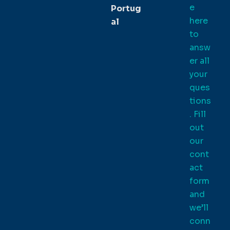
e
Portug
here
al
to
answ
er all
your
ques
tions
. Fill
out
our
cont
act
form
and
we’ll
conn