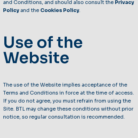
and Conditions, and should also consult the
Privacy
Policy
and the
Cookies Policy
.
Use of the
Website
The use of the Website implies acceptance of the
Terms and Conditions in force at the time of access.
If you do not agree, you must refrain from using the
Site. BTL may change these conditions without prior
notice, so regular consultation is recommended.