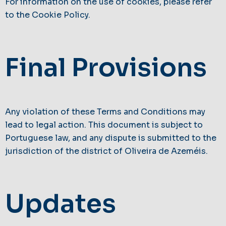
For information on the use of cookies, please refer
to the Cookie Policy.
Final Provisions
Any violation of these Terms and Conditions may
lead to legal action. This document is subject to
Portuguese law, and any dispute is submitted to the
jurisdiction of the district of Oliveira de Azeméis.
Updates