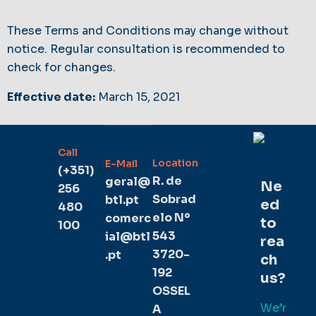
These Terms and Conditions may change without
notice. Regular consultation is recommended to
check for changes.
Effective date:
March 15, 2021
Call
Location
E-Mail
(+351)
R. de
geral@
Ne
256
Sobrad
btl.pt
ed
480
elo Nº
comerc
to
100
543
ial@btl
rea
3720-
.pt
ch
192
us?
OSSEL
We’r
A