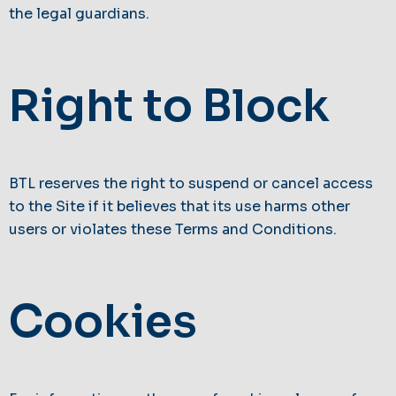
the legal guardians.
Right to Block
BTL reserves the right to suspend or cancel access
to the Site if it believes that its use harms other
users or violates these Terms and Conditions.
Cookies