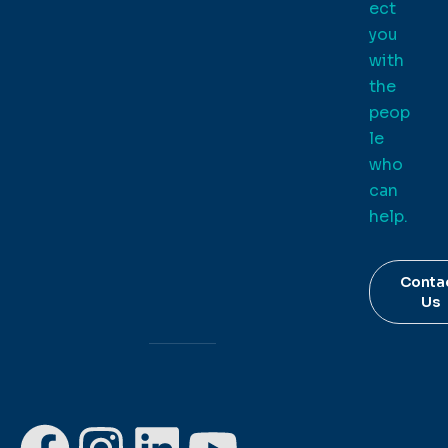
ect
you
with
the
peop
le
who
can
help.
Conta
Us