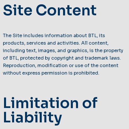
Site Content
The Site includes information about BTL, its
products, services and activities. All content,
including text, images, and graphics, is the property
of BTL, protected by copyright and trademark laws.
Reproduction, modification or use of the content
without express permission is prohibited.
Limitation of
Liability