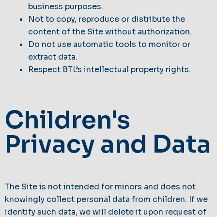
business purposes.
Not to copy, reproduce or distribute the
content of the Site without authorization.
Do not use automatic tools to monitor or
extract data.
Respect BTL’s intellectual property rights.
Children's
Privacy and Data
The Site is not intended for minors and does not
knowingly collect personal data from children. If we
identify such data, we will delete it upon request of