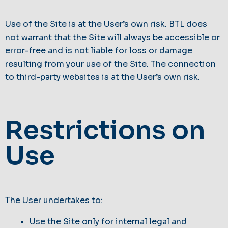
Use of the Site is at the User’s own risk. BTL does
not warrant that the Site will always be accessible or
error-free and is not liable for loss or damage
resulting from your use of the Site. The connection
to third-party websites is at the User’s own risk.
Restrictions on
Use
The User undertakes to:
Use the Site only for internal legal and